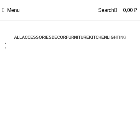
0
Menu
Search
0,00
₽
ALL
ACCESSORIES
DECOR
FURNITURE
KITCHEN
LIGHTING
Kitchen
Suspendisse quam at vestibulum
Kitchen