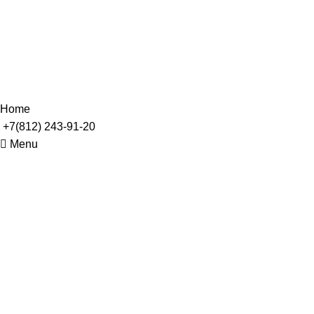
Leo uteu ullamcorper
© 2002 - 2023. ООО "Инжиниринг АТ" Все права
защищены
Home
+7(812) 243-91-20
Menu